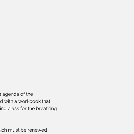
 agenda of the 
ed with a workbook that 
ng class for the breathing 
 which must be renewed 