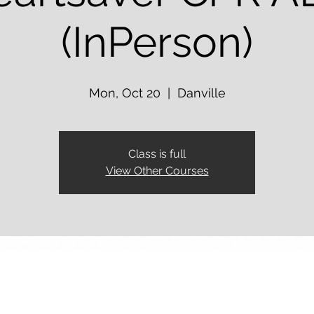
(InPerson)
Mon, Oct 20
  |  
Danville
Class is full
View Other Courses