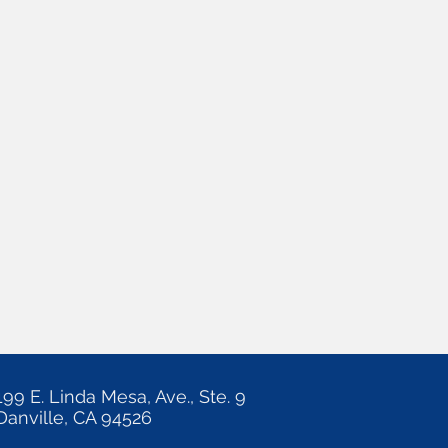
199 E. Linda Mesa, Ave., Ste. 9
Danville, CA 94526