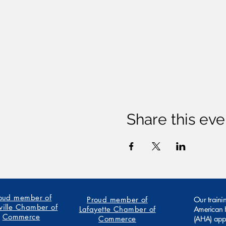
Share this eve
oud member of
Proud member of
Our traini
ville Chamber of
Lafayette Chamber of
American H
Commerce
Commerce
(AHA) app