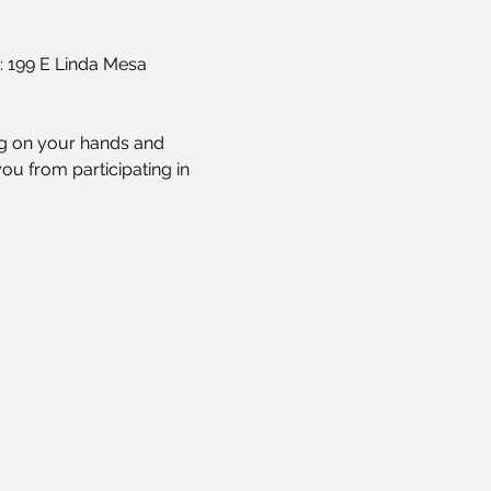
: 199 E Linda Mesa 
ing on your hands and 
ou from participating in 