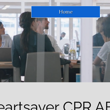
Home
eartsaver CPR A