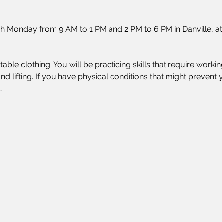
h Monday from 9 AM to 1 PM and 2 PM to 6 PM in Danville, at
ble clothing. You will be practicing skills that require work
nd lifting. If you have physical conditions that might prevent y
…