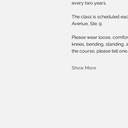
every two years.
The class is scheduled eac
Avenue, Ste. 9.
Please wear loose, comforta
knees, bending, standing, a
the course, please tell one
Show More