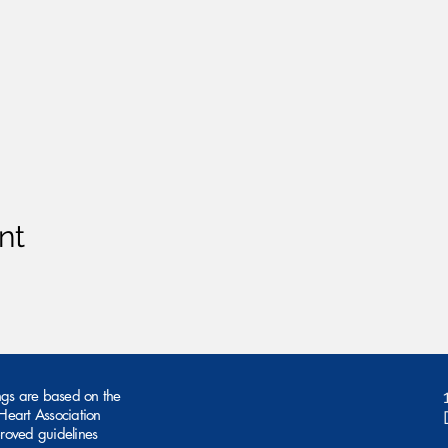
nt
ngs are based on the
eart Association
roved guidelines