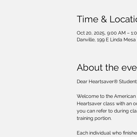
Time & Locati
Oct 20, 2025, 9:00 AM – 1:
Danville, 199 E Linda Mesa
About the eve
Dear Heartsaver® Student
Welcome to the American He
Heartsaver class with an ou
you can refer to during cla
training portion.
Each individual who finishe