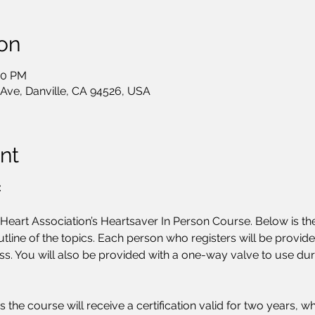
on
00 PM
 Ave, Danville, CA 94526, USA
nt
:
art Association’s Heartsaver In Person Course. Below is the
tline of the topics. Each person who registers will be provid
ss. You will also be provided with a one-way valve to use duri
s the course will receive a certification valid for two years,