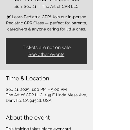
Sun, Sep 21
  |  
The Art of CPR LLC
💓 Learn Pediatric CPR! Join our in-person
Pediatric CPR Class — perfect for parents,
caregivers & anyone caring for little ones.
Tickets are not on sale
See other events
Time & Location
Sep 21, 2025, 1:00 PM – 5:00 PM
The Art of CPR LLC, 199 E Linda Mesa Ave,
Danville, CA 94526, USA
About the event
This training takes place every 3rd 