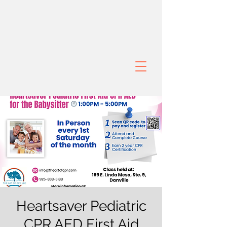
Heartsaver Pediatric
CPR AED First Aid