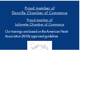
Proud member of
Danville Chamber of Commerce
Proud member of
Lafayette Chamber of Commerce
Our trainings are based on the American Heart
Association (AHA) approved guidelines
199 E. Linda Mesa, Ave., Ste. 9
Danville, CA 94526
Tel:
925.- 502.0484
info@theartofcpr.com
SMS Consent Message:By messaging, you
agree to receive messages related to
appointment reminders, status updates, and
answers to FAQ’s at the provided number from