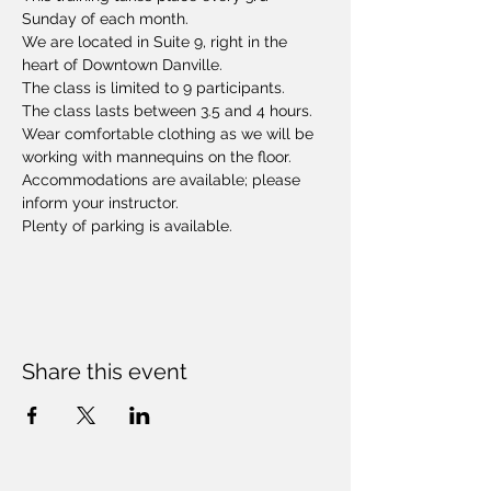
Sunday of each month. 
We are located in Suite 9, right in the 
heart of Downtown Danville.
The class is limited to 9 participants.
The class lasts between 3.5 and 4 hours. 
Wear comfortable clothing as we will be 
working with mannequins on the floor. 
Accommodations are available; please 
inform your instructor.
Plenty of parking is available.
Share this event