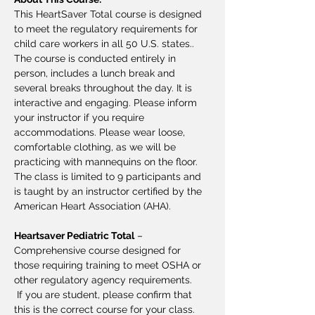
This HeartSaver Total course is designed 
to meet the regulatory requirements for 
child care workers in all 50 U.S. states.. 
The course is conducted entirely in 
person, includes a lunch break and 
several breaks throughout the day. It is 
interactive and engaging. Please inform 
your instructor if you require 
accommodations. Please wear loose, 
comfortable clothing, as we will be 
practicing with mannequins on the floor. 
The class is limited to 9 participants and 
is taught by an instructor certified by the 
American Heart Association (AHA).
Heartsaver Pediatric Total
 – 
Comprehensive course designed for 
those requiring training to meet OSHA or 
other regulatory agency requirements.
 If you are student, please confirm that 
this is the correct course for your class. 