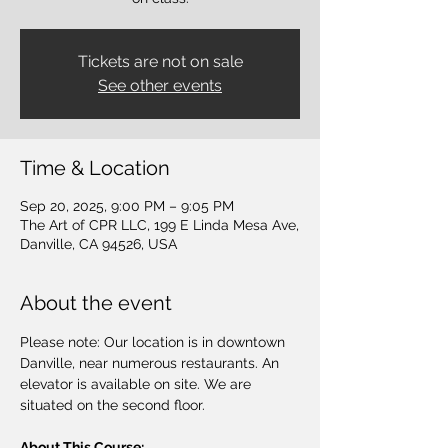
Tickets are not on sale
See other events
Time & Location
Sep 20, 2025, 9:00 PM – 9:05 PM
The Art of CPR LLC, 199 E Linda Mesa Ave,
Danville, CA 94526, USA
About the event
Please note: Our location is in downtown 
Danville, near numerous restaurants. An 
elevator is available on site. We are 
situated on the second floor.
About This Course: 