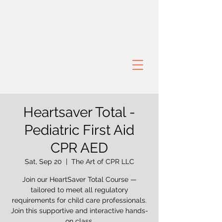
Heartsaver Total -
Pediatric First Aid
CPR AED
Sat, Sep 20
  |  
The Art of CPR LLC
Join our HeartSaver Total Course —
tailored to meet all regulatory
requirements for child care professionals.
Join this supportive and interactive hands-
on class.