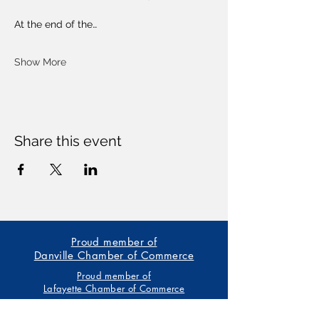
At the end of the…
Show More
Share this event
Proud member of
Danville Chamber of Commerce
Proud member of
Lafayette Chamber of Commerce
Our trainings are based on the American Heart