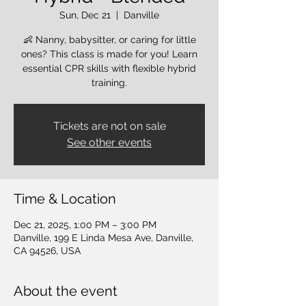
Sun, Dec 21
  |  
Danville
👶 Nanny, babysitter, or caring for little
ones? This class is made for you! Learn
essential CPR skills with flexible hybrid
training.
Tickets are not on sale
See other events
Time & Location
Dec 21, 2025, 1:00 PM – 3:00 PM
Danville, 199 E Linda Mesa Ave, Danville,
CA 94526, USA
About the event