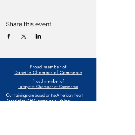
Share this event
Proud member of
Danville Chamber of Commerce
Proud member of
Lafayette Chamber of Commerce
Our trainings are based on the American Heart
Association (AHA) approved guidelines