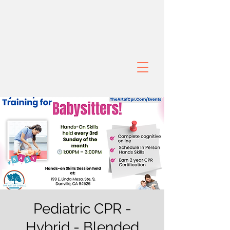
Pediatric CPR -
Hybrid - Blended