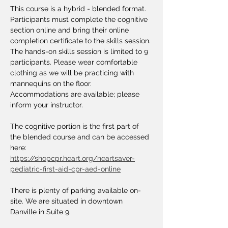
This course is a hybrid - blended format. 
Participants must complete the cognitive 
section online and bring their online 
completion certificate to the skills session. 
The hands-on skills session is limited to 9 
participants. Please wear comfortable 
clothing as we will be practicing with 
mannequins on the floor. 
Accommodations are available; please 
inform your instructor.
The cognitive portion is the first part of 
the blended course and can be accessed 
here: 
https://shopcpr.heart.org/heartsaver-
pediatric-first-aid-cpr-aed-online
There is plenty of parking available on-
site. We are situated in downtown 
Danville in Suite 9.