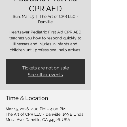
CPR AED
Sun, Mar 15
  |  
The Art of CPR LLC -
Danville
Heartsaver Pediatric First Aid CPR AED
teaches you how to respond quickly to
illnesses and injuries in infants and
children until professional help arrives.
Tickets are not on sale
See other events
Time & Location
Mar 15, 2026, 2:00 PM – 4:00 PM
The Art of CPR LLC - Danville, 199 E Linda
Mesa Ave, Danville, CA 94526, USA