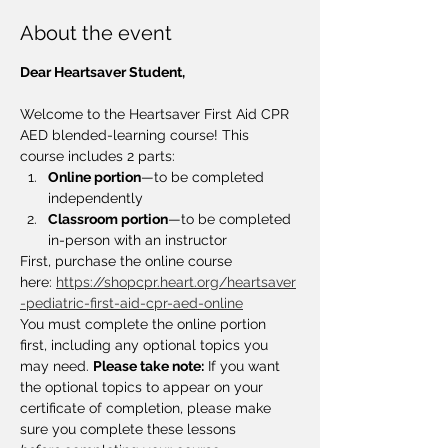
About the event
Dear Heartsaver Student,
Welcome to the Heartsaver First Aid CPR 
AED blended-learning course! This 
course includes 2 parts:
Online portion
—to be completed 
independently
Classroom portion
—to be completed 
in-person with an instructor
First, purchase the online course 
here: 
https://shopcpr.heart.org/heartsaver
-pediatric-first-aid-cpr-aed-online
You must complete the online portion 
first, including any optional topics you 
may need. 
Please take note:
 If you want 
the optional topics to appear on your 
certificate of completion, please make 
sure you complete these lessons 