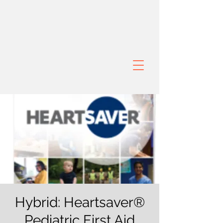
Hybrid: Heartsaver®
Pediatric First Aid