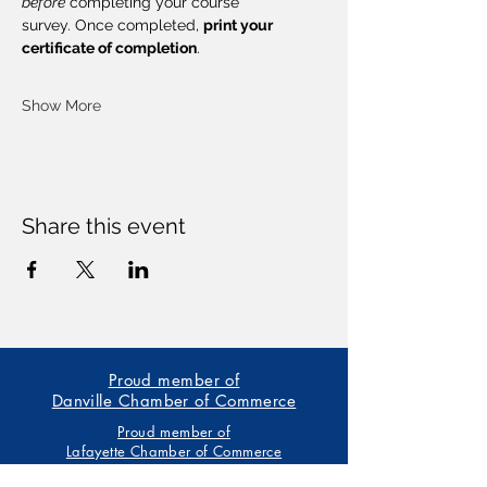
before
 completing your course 
survey. Once completed, 
print your 
certificate of completion
.
Show More
Share this event
Proud member of
Danville Chamber of Commerce
Proud member of
Lafayette Chamber of Commerce
Our trainings are based on the American Heart