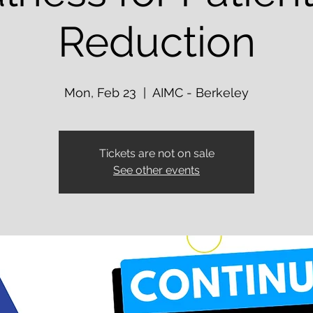
Reduction
Mon, Feb 23
  |  
AIMC - Berkeley
Tickets are not on sale
See other events