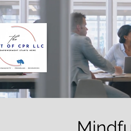
Mindfu