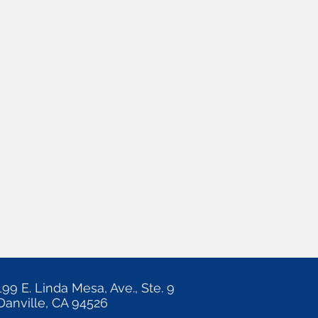
199 E. Linda Mesa, Ave., Ste. 9
Danville, CA 94526