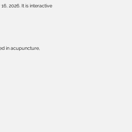
, 2026. It is interactive 
ed in acupuncture, 