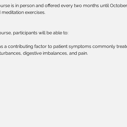
ourse is in person and offered every two months until October 16
 meditation exercises.
urse, participants will be able to:
s as a contributing factor to patient symptoms commonly treat
sturbances, digestive imbalances, and pain. 