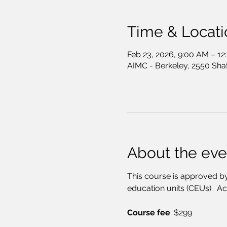
Time & Locati
Feb 23, 2026, 9:00 AM – 1
AIMC - Berkeley, 2550 Sha
About the eve
This course is approved by
education units (CEUs).  A
Course fee
: $299