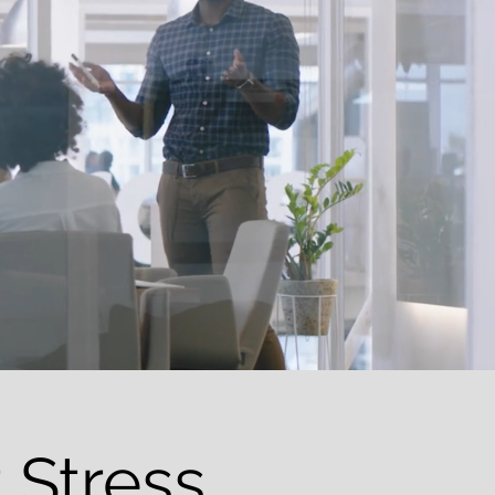
 Stress