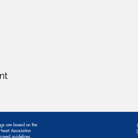
nt
ngs are based on the
eart Association
roved guidelines