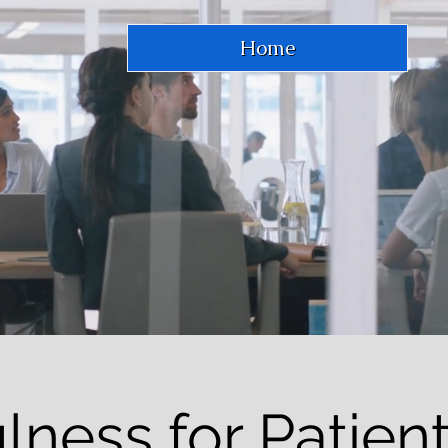
Home
lness for Patient