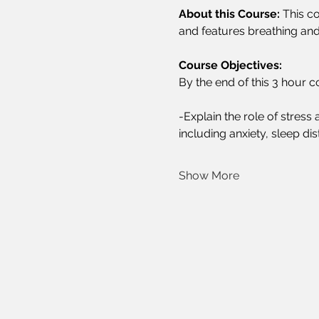
About this Course:
 This c
and features breathing and
Course Objectives:
By the end of this 3 hour co
-Explain the role of stres
including anxiety, sleep di
Show More