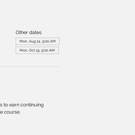
Other dates
Mon, Aug 24, 9:00 AM
Mon, Oct 19, 9:00 AM
s to earn continuing 
he course.