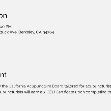
on
2:00 PM
ttuck Ave. Berkeley, CA 94704
nt
 the 
California Acupuncture Board 
tailored for acupuncturist
cupuncturists will earn a 3 CEU Certificate upon completing t