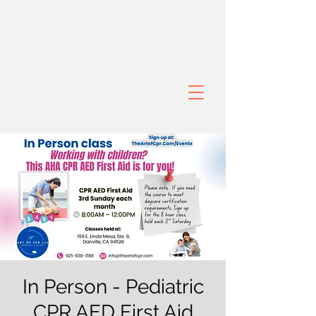
In Person - Pediatric
CPR AED First Aid