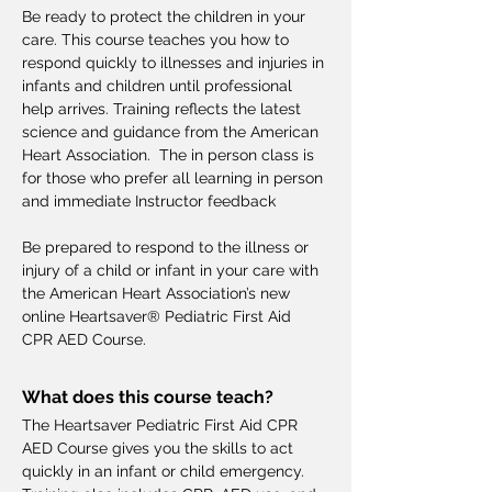
Be ready to protect the children in your 
care. This course teaches you how to 
respond quickly to illnesses and injuries in 
infants and children until professional 
help arrives. Training reflects the latest 
science and guidance from the American 
Heart Association.  The in person class is 
for those who prefer all learning in person 
and immediate Instructor feedback
Be prepared to respond to the illness or 
injury of a child or infant in your care with 
the American Heart Association’s new 
online Heartsaver® Pediatric First Aid 
CPR AED Course.
What does this course teach?
The Heartsaver Pediatric First Aid CPR 
AED Course gives you the skills to act 
quickly in an infant or child emergency.  