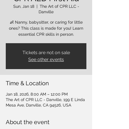
Sun, Jan 18
  |  
The Art of CPR LLC -
Danville
👶 Nanny, babysitter, or caring for little
ones? This class is made for you! Learn
essential CPR skills in person.
Tickets are not on sale
See other events
Time & Location
Jan 18, 2026, 8:00 AM – 12:00 PM
The Art of CPR LLC - Danville, 199 E Linda
Mesa Ave, Danville, CA 94526, USA
About the event