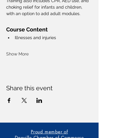
Training also includes CPR, AED use, and 
choking relief for infants and children, 
with an option to add adult modules.
Course Content
Illnesses and injuries
Show More
Share this event
Proud member of
Danville Chamber of Commerce